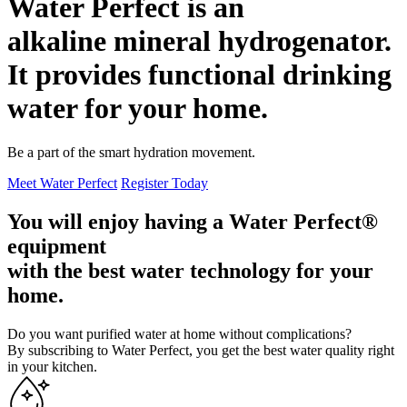
Water Perfect is an
alkaline mineral
hydrogenator.
It provides functional drinking
water for your
home
.
Be a part of the smart hydration movement.
Meet Water Perfect
Register Today
You will enjoy having a Water Perfect®
equipment
with the best
water technology
for your
home.
Do you want purified water at home without complications?
By subscribing to Water Perfect, you get the best water quality right
in your kitchen.