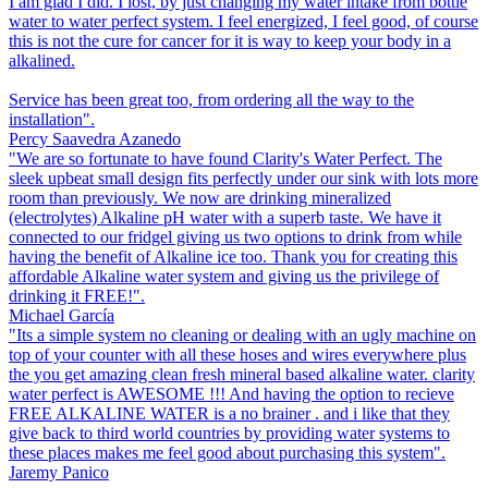
I am glad I did. I lost, by just changing my water intake from bottle
water to water perfect system. I feel energized, I feel good, of course
this is not the cure for cancer for it is way to keep your body in a
alkalined.
Service has been great too, from ordering all the way to the
installation".
Percy Saavedra Azanedo
"We are so fortunate to have found Clarity's Water Perfect. The
sleek upbeat small design fits perfectly under our sink with lots more
room than previously. We now are drinking mineralized
(electrolytes) Alkaline pH water with a superb taste. We have it
connected to our fridgel giving us two options to drink from while
having the benefit of Alkaline ice too. Thank you for creating this
affordable Alkaline water system and giving us the privilege of
drinking it FREE!".
Michael García
"Its a simple system no cleaning or dealing with an ugly machine on
top of your counter with all these hoses and wires everywhere plus
the you get amazing clean fresh mineral based alkaline water. clarity
water perfect is AWESOME !!! And having the option to recieve
FREE ALKALINE WATER is a no brainer . and i like that they
give back to third world countries by providing water systems to
these places makes me feel good about purchasing this system".
Jaremy Panico