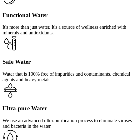
Functional Water
It's more than just water. It's a source of wellness enriched with
minerals and antioxidants.
Safe Water
Water that is 100% free of impurities and contaminants, chemical
agents and heavy metals.
Ultra-pure Water
We use an advanced ultra-purification process to eliminate viruses
and bacteria in the water.