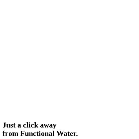
Just a click away
from Functional Water.