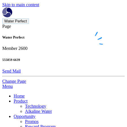
Skip to main content
Water Perfect
Page
Water Perfect
Member 2600
555859 6639
Send Mail
Change Page
Menu
Home
Product
Technology
Alkaline Water
Opportunity
Promos
Reward Program