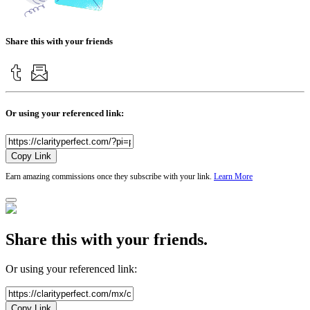
Share this with your friends
Or using your referenced link:
Copy Link
Earn amazing commissions once they subscribe with your link.
Learn More
Share this with your friends.
Or using your referenced link:
Copy Link