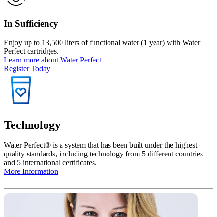
In Sufficiency
Enjoy up to 13,500 liters of functional water (1 year) with Water
Perfect cartridges.
Learn more about Water Perfect
Register Today
Technology
Water Perfect®️ is a system that has been built under the highest
quality standards
, including technology from 5 different countries
and 5 international certificates.
More Information