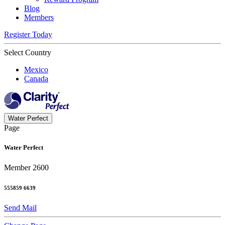
Blog
Members
Register Today
Select Country
Mexico
Canada
Water Perfect
Page
Water Perfect
Member 2600
555859 6639
Send Mail