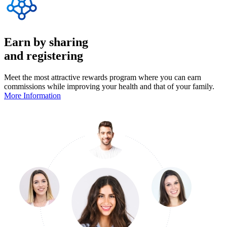
Earn by sharing
and registering
Meet the most attractive rewards program where you can earn
commissions while improving your health and that of your family.
More Information