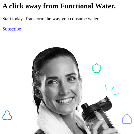
A click away from Functional Water.
Start today. Transform the way you consume water.
Subscribe