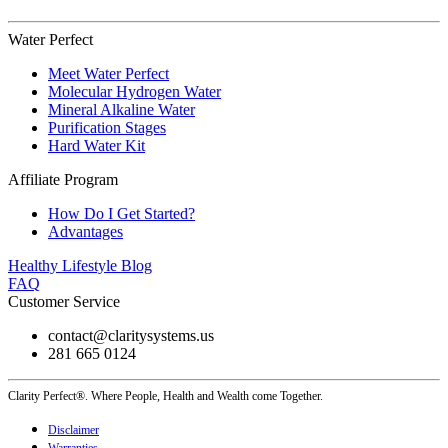
Water Perfect
Meet Water Perfect
Molecular Hydrogen Water
Mineral Alkaline Water
Purification Stages
Hard Water Kit
Affiliate Program
How Do I Get Started?
Advantages
Healthy Lifestyle Blog
FAQ
Customer Service
contact@claritysystems.us
281 665 0124
Clarity Perfect®. Where People, Health and Wealth come Together.
Disclaimer
Warranties