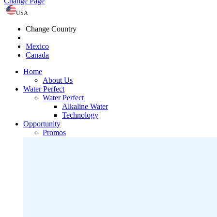
Change Page
USA
Change Country
Mexico
Canada
Home
About Us
Water Perfect
Water Perfect
Alkaline Water
Technology
Opportunity
Promos