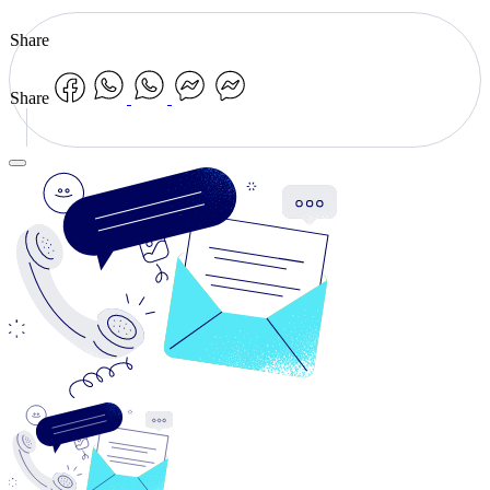
Share
Share