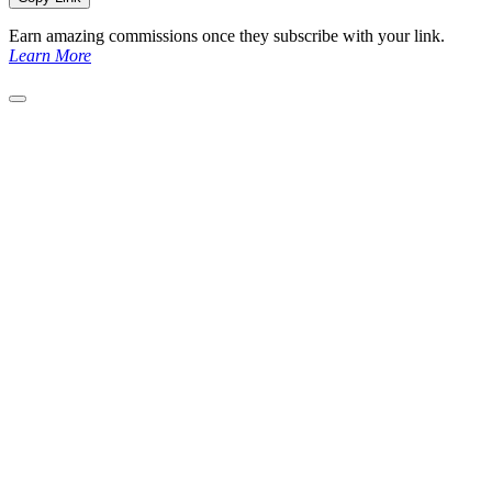
Earn amazing commissions once they subscribe with your link.
Learn More