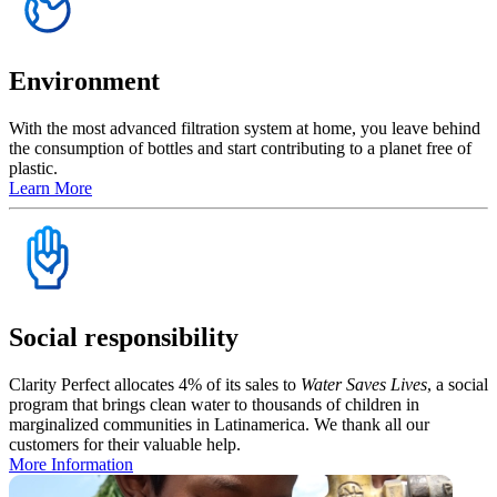
Environment
With the most advanced filtration system at home, you leave behind
the consumption of bottles and start contributing to a planet free of
plastic.
Learn More
Social responsibility
Clarity Perfect allocates 4% of its sales to
Water Saves Lives
, a social
program that brings clean water to thousands of children in
marginalized communities in Latinamerica. We thank all our
customers for their valuable help.
More Information