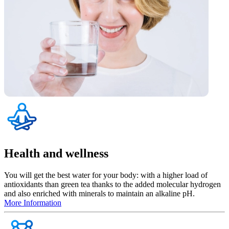
Health and wellness
You will get the best water for your body: with a higher load of
antioxidants than green tea thanks to the added molecular hydrogen
and also enriched with minerals to maintain an alkaline pH.
More Information