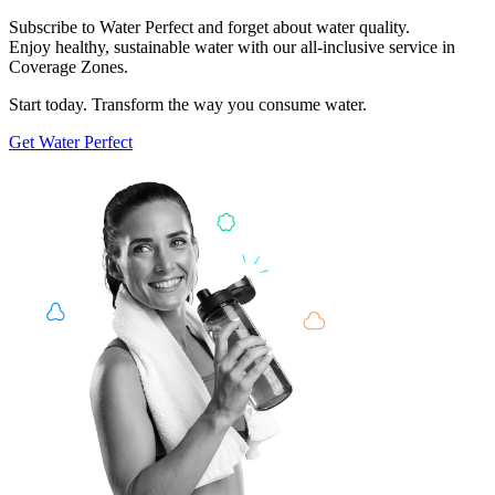
Subscribe to Water Perfect and forget about water quality.
Enjoy healthy, sustainable water with our all-inclusive service in
Coverage Zones.
Start today. Transform the way you consume water.
Get
Water Perfect