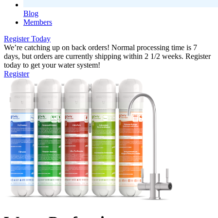
Blog
Members
Register Today
We’re catching up on back orders! Normal processing time is 7
days, but orders are currently shipping within 2 1/2 weeks. Register
today to get your water system!
Register