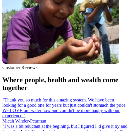
Customer Reviews
Where people, health and wealth come
together
"Thank you so much for this amazing system. We have been
looking for a good one for years but just couldn't stomach the price.
We LOVE our water now and couldn't be more happy with our
experience."
Micah Winder-Pearman
"I was a bit reluctant at the begining, but I figured I,'d give it try and