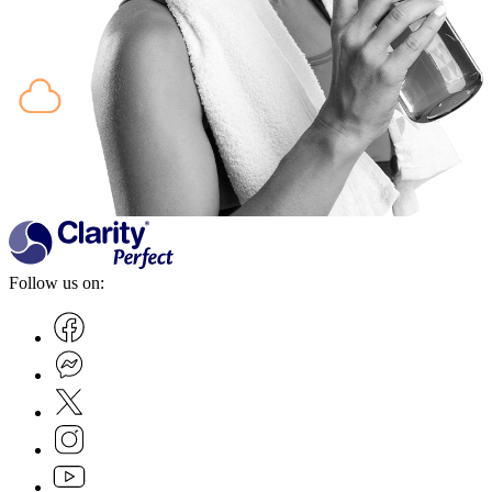
Follow us on: