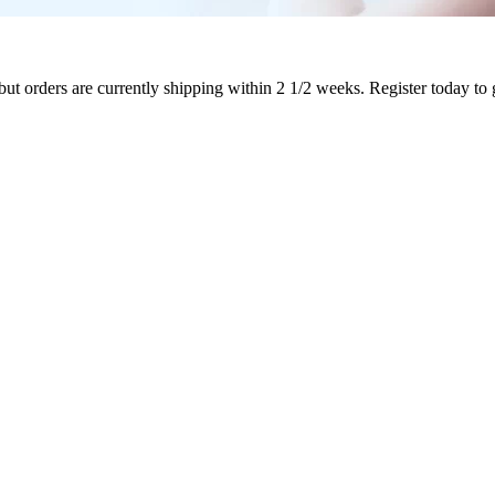
ut orders are currently shipping within 2 1/2 weeks. Register today to