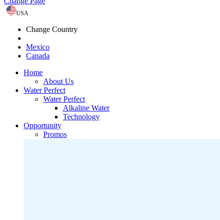
Change Page
USA
Change Country
Mexico
Canada
Home
About Us
Water Perfect
Water Perfect
Alkaline Water
Technology
Opportunity
Promos