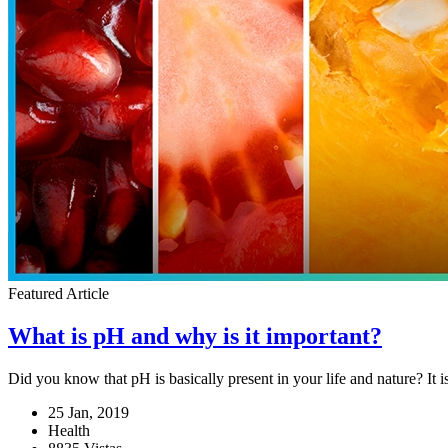
Featured Article
What is pH and why is it important?
Did you know that pH is basically present in your life and nature? It 
25 Jan, 2019
Health