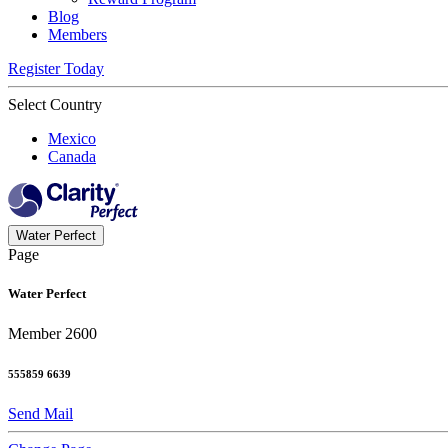
Blog
Members
Register Today
Select Country
Mexico
Canada
Water Perfect
Page
Water Perfect
Member 2600
555859 6639
Send Mail