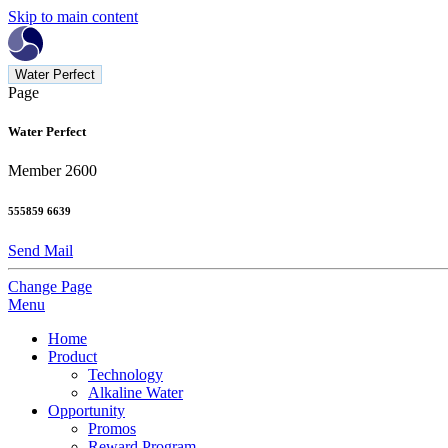
Skip to main content
Water Perfect
Page
Water Perfect
Member 2600
555859 6639
Send Mail
Change Page
Menu
Home
Product
Technology
Alkaline Water
Opportunity
Promos
Reward Program