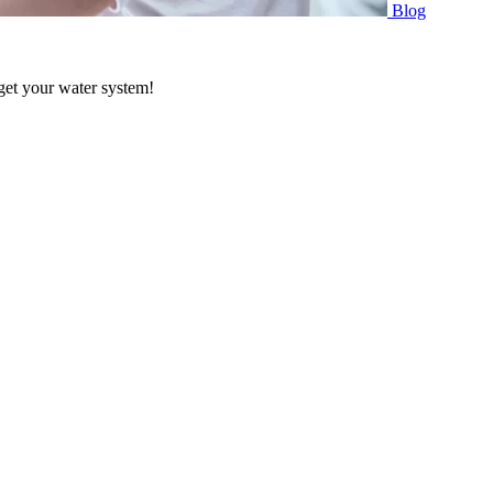
Blog
 get your water system!