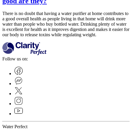
good are they?
There is no doubt that having a water purifier at home contributes to
a good overall health as people living in that home will drink more
water than people who buy bottled water. Drinking plenty of water
is excellent for health as it improves digestion and makes it easier for
our body to release toxins while regulating weight.
Follow us on:
Water Perfect