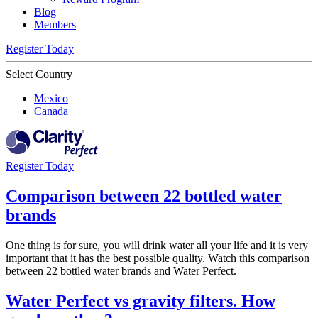
Blog
Members
Register Today
Select Country
Mexico
Canada
Register Today
Comparison between 22 bottled water
brands
One thing is for sure, you will drink water all your life and it is very
important that it has the best possible quality. Watch this comparison
between 22 bottled water brands and Water Perfect.
Water Perfect vs gravity filters. How