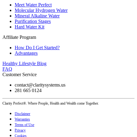
Meet Water Perfect
Molecular Hydrogen Water
Mineral Alkaline Water
Purification Stages
Hard Water Kit
Affiliate Program
How Do I Get Started?
Advantages
Healthy Lifestyle Blog
FAQ
Customer Service
contact@claritysystems.us
281 665 0124
Clarity Perfect®. Where People, Health and Wealth come Together.
Disclaimer
Warranties
Terms of Use
Privacy
Cookies