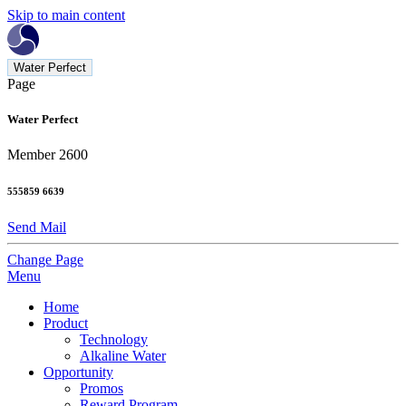
Skip to main content
Water Perfect
Page
Water Perfect
Member 2600
555859 6639
Send Mail
Change Page
Menu
Home
Product
Technology
Alkaline Water
Opportunity
Promos
Reward Program